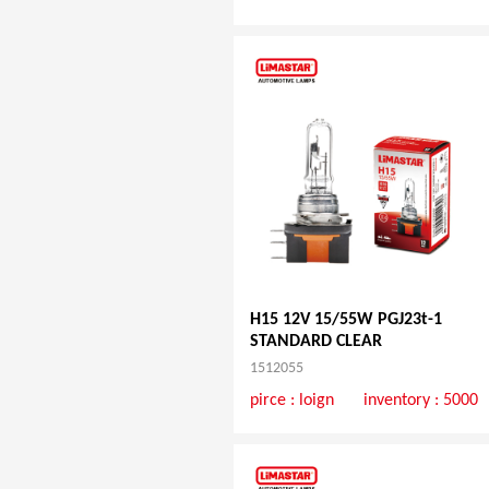
H15 12V 15/55W PGJ23t-1
STANDARD CLEAR
1512055
pirce :
loign
inventory : 5000