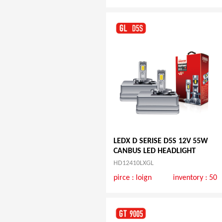
LEDX D SERISE D5S 12V 55W
CANBUS LED HEADLIGHT
HD12410LXGL
pirce :
loign
inventory : 50