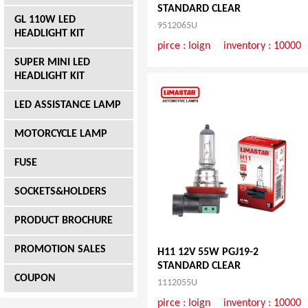
STANDARD CLEAR
GL 110W LED
9512065U
HEADLIGHT KIT
pirce :
loign
inventory : 10000
SUPER MINI LED
HEADLIGHT KIT
LED ASSISTANCE LAMP
MOTORCYCLE LAMP
FUSE
SOCKETS&HOLDERS
PRODUCT BROCHURE
PROMOTION SALES
H11 12V 55W PGJ19-2
STANDARD CLEAR
COUPON
1112055U
pirce :
loign
inventory : 10000