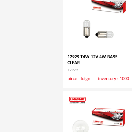
12929 T4W 12V 4W BA9S
CLEAR
12929
pirce :
loign
inventory : 1000