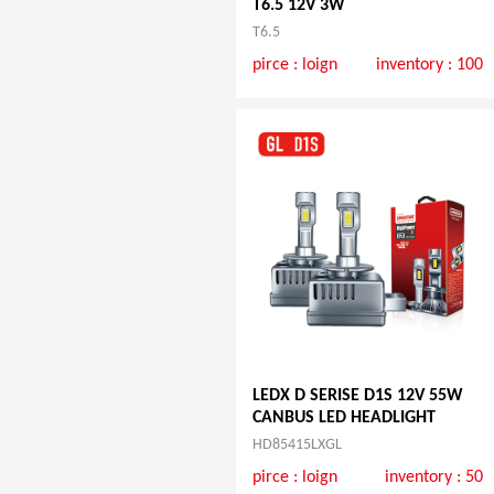
T6.5 12V 3W
T6.5
pirce :
loign
inventory : 100
LEDX D SERISE D1S 12V 55W
CANBUS LED HEADLIGHT
HD85415LXGL
pirce :
loign
inventory : 50