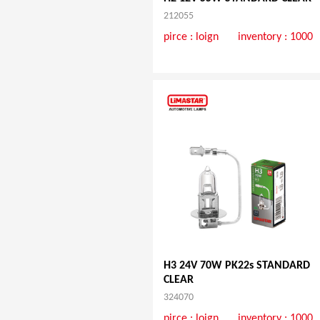
212055
pirce :
loign
inventory : 1000
H3 24V 70W PK22s STANDARD
CLEAR
324070
pirce :
loign
inventory : 1000