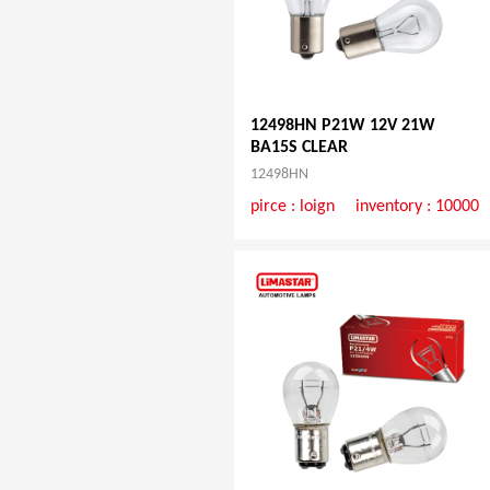
12498HN P21W 12V 21W
BA15S CLEAR
12498HN
pirce :
loign
inventory : 10000