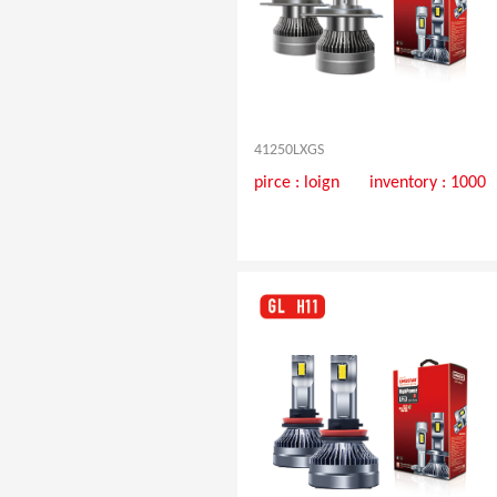
41250LXGS
pirce :
loign
inventory : 1000