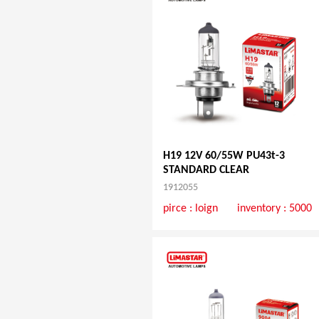
H19 12V 60/55W PU43t-3
STANDARD CLEAR
1912055
pirce :
loign
inventory : 5000