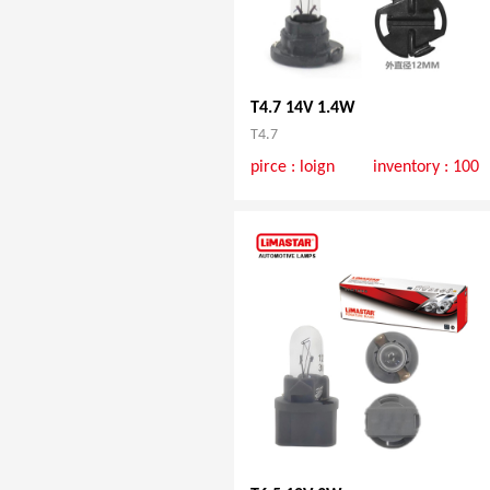
T4.7 14V 1.4W
T4.7
pirce :
loign
inventory : 100