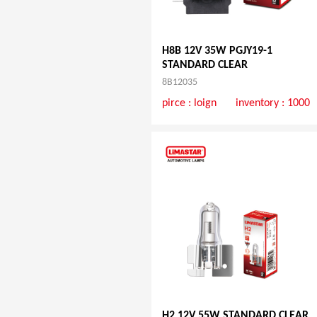
H8B 12V 35W PGJY19-1
STANDARD CLEAR
8B12035
pirce :
loign
inventory : 1000
H2 12V 55W STANDARD CLEAR