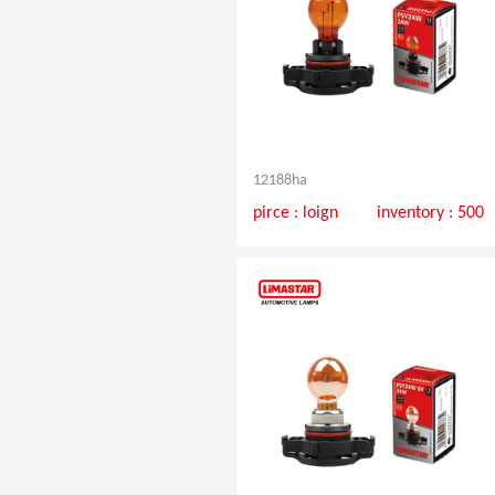
12188ha
pirce :
loign
inventory : 500