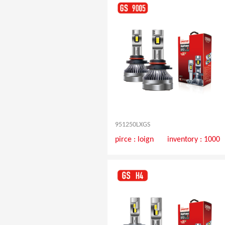
951250LXGS
pirce :
loign
inventory : 1000