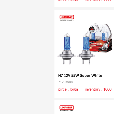
H7 12V 55W Super White
712055B4
pirce :
loign
inventory : 1000