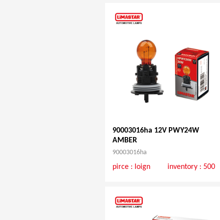
90003016ha 12V PWY24W
AMBER
90003016ha
pirce :
loign
inventory : 500