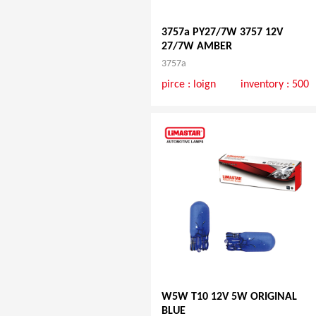
3757a PY27/7W 3757 12V
27/7W AMBER
3757a
pirce :
loign
inventory : 500
W5W T10 12V 5W ORIGINAL
BLUE