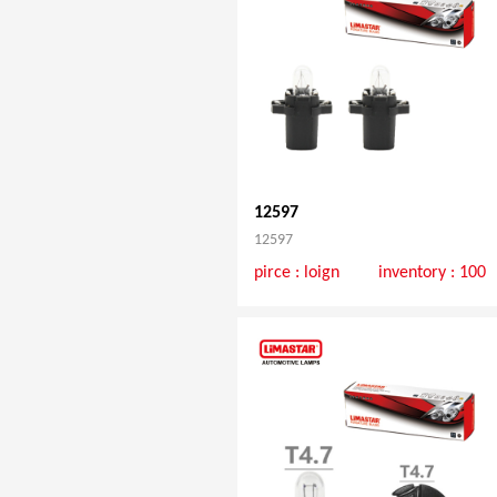
12597
12597
pirce :
loign
inventory : 100