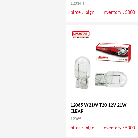
12814HT
pirce :
loign
inventory : 5000
12065 W21W T20 12V 21W
CLEAR
12065
pirce :
loign
inventory : 5000