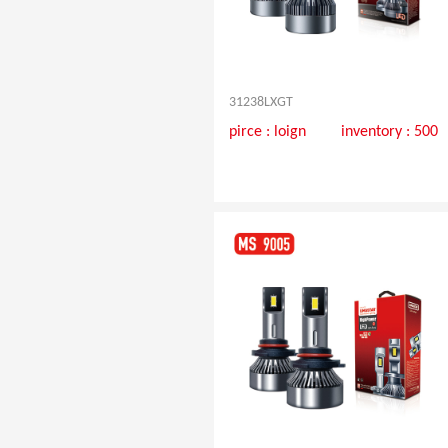
31238LXGT
pirce :
loign
inventory : 500