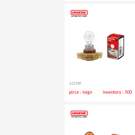
12276F
pirce :
loign
inventory : 500