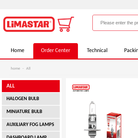
Home
Order Center
Technical
Packi
home
-
All
ALL
HALOGEN BULB
MINIATURE BULB
AUXILIARY FOG LAMPS
DASHBOARD LAMP