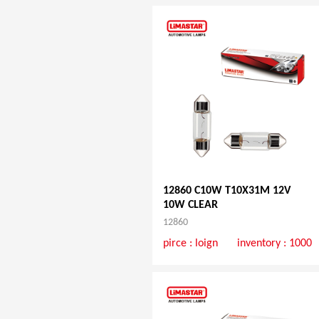
12860 C10W T10X31M 12V
10W CLEAR
12860
pirce :
loign
inventory : 1000