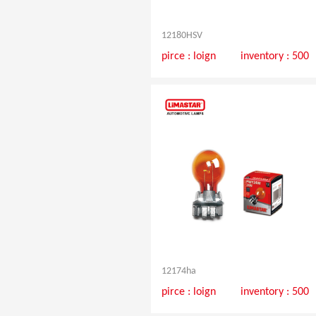
12180HSV
pirce :
loign
inventory : 500
12174ha
pirce :
loign
inventory : 500