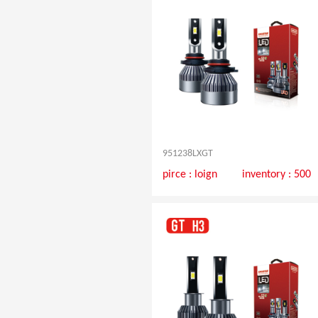
951238LXGT
pirce :
loign
inventory : 500