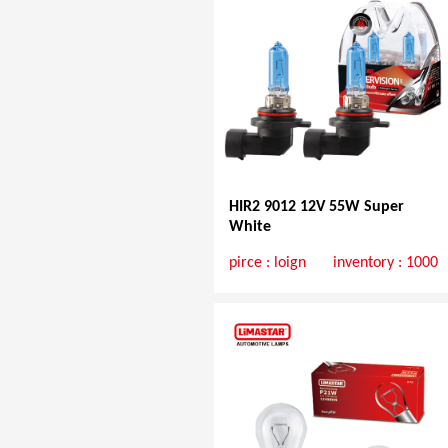
HIR2 9012 12V 55W Super
White
pirce :
loign
inventory : 1000