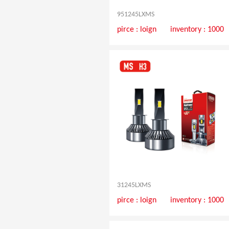
951245LXMS
pirce :
loign
inventory : 1000
31245LXMS
pirce :
loign
inventory : 1000