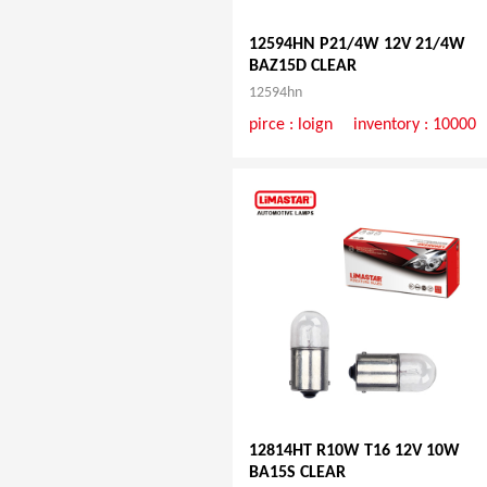
12594HN P21/4W 12V 21/4W
BAZ15D CLEAR
12594hn
pirce :
loign
inventory : 10000
12814HT R10W T16 12V 10W
BA15S CLEAR