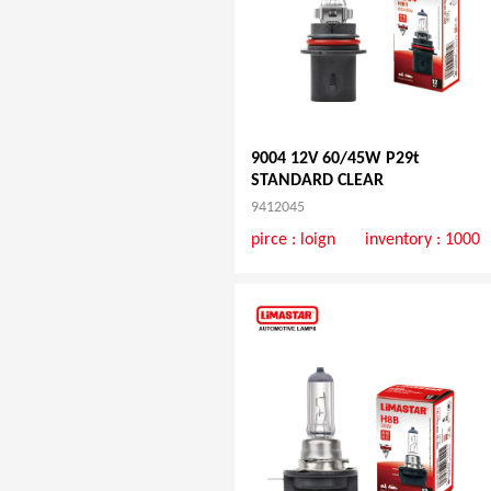
9004 12V 60/45W P29t
STANDARD CLEAR
9412045
pirce :
loign
inventory : 1000