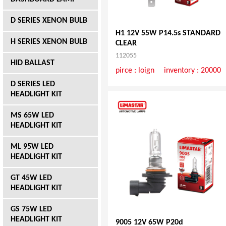
D SERIES XENON BULB
H1 12V 55W P14.5s STANDARD
H SERIES XENON BULB
CLEAR
112055
HID BALLAST
pirce :
loign
inventory : 20000
D SERIES LED
HEADLIGHT KIT
MS 65W LED
HEADLIGHT KIT
ML 95W LED
HEADLIGHT KIT
GT 45W LED
HEADLIGHT KIT
GS 75W LED
HEADLIGHT KIT
9005 12V 65W P20d