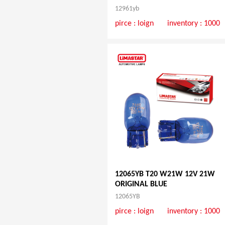
12961yb
pirce :
loign
inventory : 1000
12065YB T20 W21W 12V 21W
ORIGINAL BLUE
12065YB
pirce :
loign
inventory : 1000