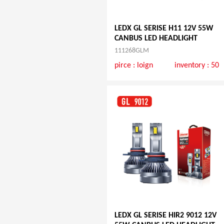
LEDX GL SERISE H11 12V 55W
CANBUS LED HEADLIGHT
111268GLM
pirce :
loign
inventory : 50
LEDX GL SERISE HIR2 9012 12V