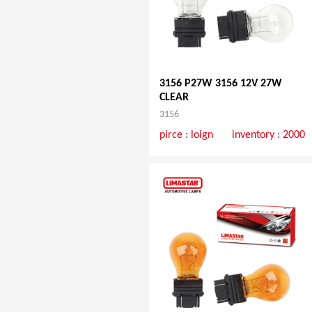
3156 P27W 3156 12V 27W
CLEAR
3156
pirce :
loign
inventory : 2000