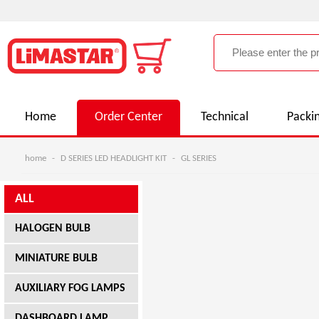
Home
Order Center
Technical
Packi
home
-
D SERIES LED HEADLIGHT KIT
-
GL SERIES
ALL
HALOGEN BULB
MINIATURE BULB
AUXILIARY FOG LAMPS
DASHBOARD LAMP