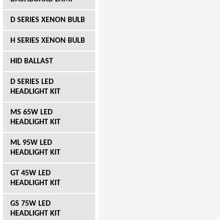
D SERIES XENON BULB
H SERIES XENON BULB
HID BALLAST
D SERIES LED
HEADLIGHT KIT
MS 65W LED
HEADLIGHT KIT
ML 95W LED
HEADLIGHT KIT
GT 45W LED
HEADLIGHT KIT
GS 75W LED
HEADLIGHT KIT