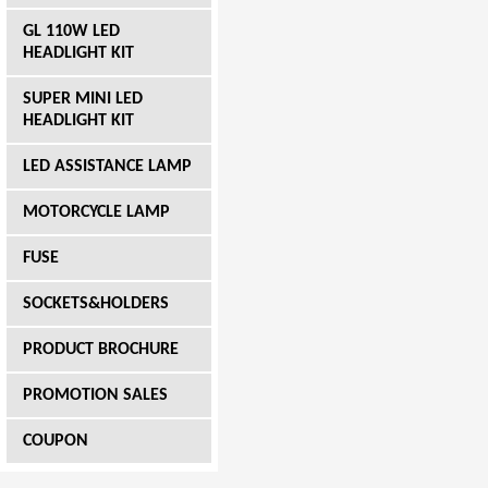
GL 110W LED
HEADLIGHT KIT
SUPER MINI LED
HEADLIGHT KIT
LED ASSISTANCE LAMP
MOTORCYCLE LAMP
FUSE
SOCKETS&HOLDERS
PRODUCT BROCHURE
PROMOTION SALES
COUPON