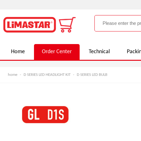
Home
Order Center
Technical
Packi
home
-
D SERIES LED HEADLIGHT KIT
-
D SERIES LED BULB